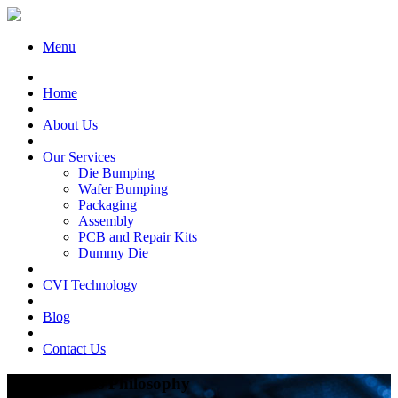
Menu
Home
About Us
Our Services
Die Bumping
Wafer Bumping
Packaging
Assembly
PCB and Repair Kits
Dummy Die
CVI Technology
Blog
Contact Us
CVI Business Philosophy