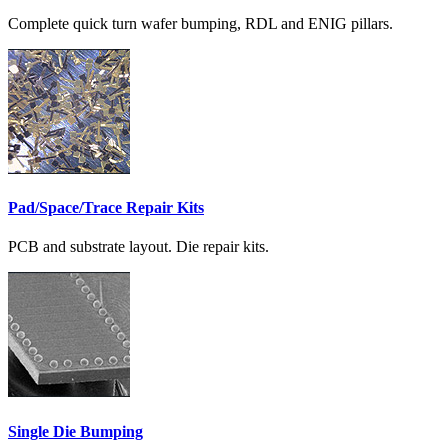
Complete quick turn wafer bumping, RDL and ENIG pillars.
Pad/Space/Trace Repair Kits
PCB and substrate layout. Die repair kits.
Single Die Bumping