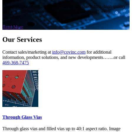
The objective of our business is to provide quick turn, high quality
service, reliable products and engineering solutions for our
customers.
Read More
Our Services
Contact sales/marketing at
info@covinc.com
for additional
information, product solutions, and new developments…….or call
469-368-7475
Through Glass Vias
Through glass vias and filled vias up to 40:1 aspect ratio. Image