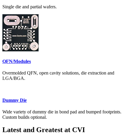
Single die and partial wafers.
QFN/Modules
Overmolded QFN, open cavity solutions, die extraction and
LGA/BGA.
Dummy Die
Wide variety of dummy die in bond pad and bumped footprints.
Custom builds optional.
Latest and Greatest at CVI