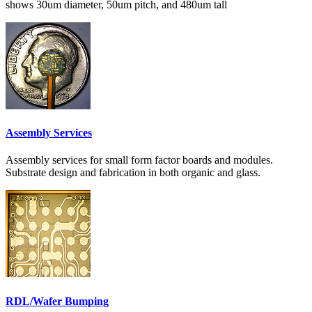
shows 30um diameter, 50um pitch, and 480um tall
Assembly Services
Assembly services for small form factor boards and modules.
Substrate design and fabrication in both organic and glass.
RDL/Wafer Bumping