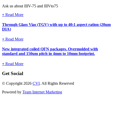
Ask us about IIIV-75 and IIIVto75
+
Read More
Through Glass Vias (TGV) with up to 40:1 aspect ration (20um
DIA)
+
Read More
New integrated coiled QFN packages. Overmolded with
standard and 150um pitch in 4mm to 10mm footprint.
+
Read More
Get Social
© Copyright 2026
CVI
. All Rights Reserved
Powered by
Team Internet Marketing