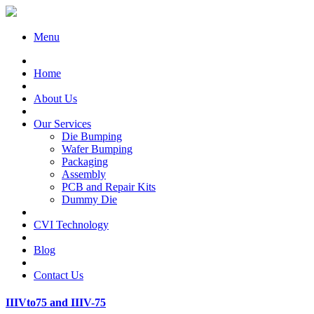
Menu
Home
About Us
Our Services
Die Bumping
Wafer Bumping
Packaging
Assembly
PCB and Repair Kits
Dummy Die
CVI Technology
Blog
Contact Us
IIIVto75 and IIIV-75