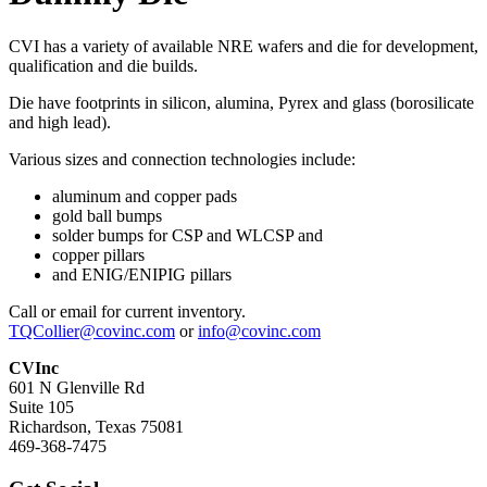
CVI has a variety of available NRE wafers and die for development,
qualification and die builds.
Die have footprints in silicon, alumina, Pyrex and glass (borosilicate
and high lead).
Various sizes and connection technologies include:
aluminum and copper pads
gold ball bumps
solder bumps for CSP and WLCSP and
copper pillars
and ENIG/ENIPIG pillars
Call or email for current inventory.
TQCollier@covinc.com
or
info@covinc.com
CVInc
601 N Glenville Rd
Suite 105
Richardson, Texas 75081
469-368-7475