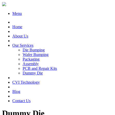
Menu
Home
About Us
Our Services
Die Bumping
Wafer Bumping
Packaging
Assembly
PCB and Repair Kits
Dummy Die
CVI Technology
Blog
Contact Us
Dummy Die